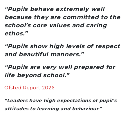
“Pupils behave extremely well
because they are committed to the
school’s core values and caring
ethos.”
“Pupils show high levels of respect
and beautiful manners.”
“Pupils are very well prepared for
life beyond school.”
Ofsted Report 2026
“Leaders have high expectations of pupil’s
attitudes to learning and behaviour”