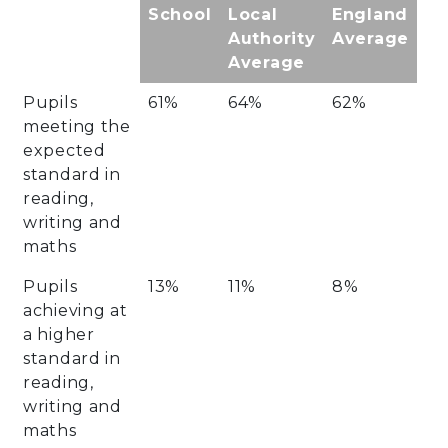
School
Local
England
Authority
Average
Average
Pupils
61%
64%
62%
meeting the
expected
standard in
reading,
writing and
maths
Pupils
13%
11%
8%
achieving at
a higher
standard in
reading,
writing and
maths