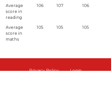
Average
106
107
106
score in
reading
Average
105
105
105
score in
maths
Privacy Policy
Login
Website by contentcaretaker.co.uk