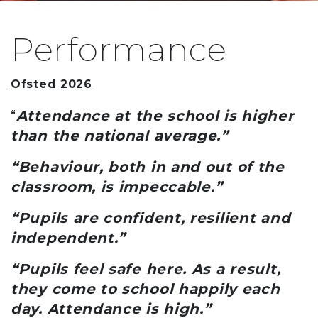
Performance
Ofsted 2026
“
Attendance at the school is higher
than the national average.”
“Behaviour, both in and out of the
classroom, is impeccable.”
“Pupils are confident, resilient and
independent.”
“Pupils feel safe here. As a result,
they come to school happily each
day. Attendance is high.”