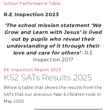
School Performance Table
R.E Inspection 2023
‘The school mission statement ‘We
Grow and Learn with Jesus’ is lived
out by pupils who reveal their
understanding of it through their
love and care for others’
– R.E
Inspection 2017
RE Inspection Report 2023
KS2 SATs Results 2025
Below is table that shows the results from the
SATs that our previous Year 6 children took in
May 2025.