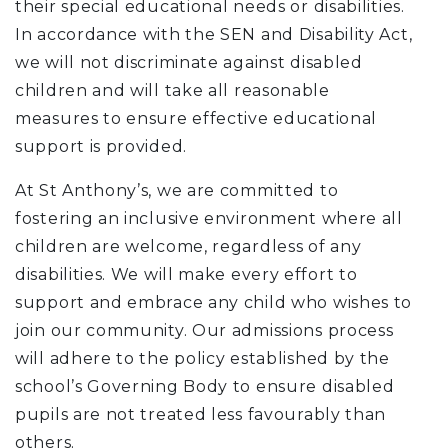
their special educational needs or disabilities.
In accordance with the SEN and Disability Act,
we will not discriminate against disabled
children and will take all reasonable
measures to ensure effective educational
support is provided.
At St Anthony’s, we are committed to
fostering an inclusive environment where all
children are welcome, regardless of any
disabilities. We will make every effort to
support and embrace any child who wishes to
join our community. Our admissions process
will adhere to the policy established by the
school’s Governing Body to ensure disabled
pupils are not treated less favourably than
others.