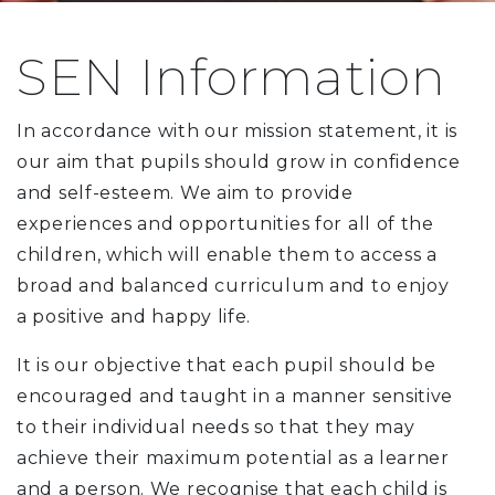
SEN Information
In accordance with our mission statement, it is
our aim that pupils should grow in confidence
and self-esteem. We aim to provide
experiences and opportunities for all of the
children, which will enable them to access a
broad and balanced curriculum and to enjoy
a positive and happy life.
It is our objective that each pupil should be
encouraged and taught in a manner sensitive
to their individual needs so that they may
achieve their maximum potential as a learner
and a person. We recognise that each child is