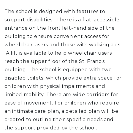
The school is designed with features to
support disabilities. There is a flat, accessible
entrance on the front left-hand side of the
building to ensure convenient access for
wheelchair users and those with walking aids.
A lift is available to help wheelchair users
reach the upper floor of the St. Francis
building. The school is equipped with two
disabled toilets, which provide extra space for
children with physical impairments and
limited mobility. There are wide corridors for
ease of movement. For children who require
an intimate care plan, a detailed plan will be
created to outline their specific needs and
the support provided by the school.