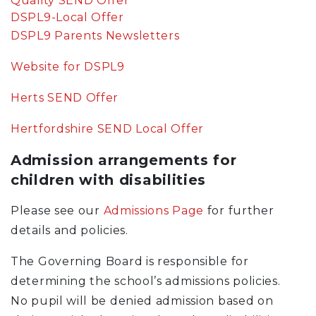
Quality SEND Offer
DSPL9-Local Offer
DSPL9 Parents Newsletters
Website for DSPL9
Herts SEND Offer
Hertfordshire SEND Local Offer
Admission arrangements for
children with disabilities
Please see our
Admissions Page
for further
details and policies.
The Governing Board is responsible for
determining the school’s admissions policies.
No pupil will be denied admission based on