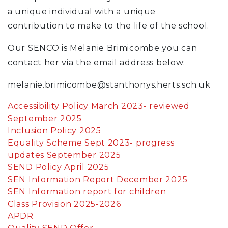
a unique individual with a unique
contribution to make to the life of the school.
Our SENCO is Melanie Brimicombe you can
contact her via the email address below:
melanie.brimicombe@stanthonys.herts.sch.uk
Accessibility Policy March 2023- reviewed
September 2025
Inclusion Policy 2025
Equality Scheme Sept 2023- progress
updates September 2025
SEND Policy April 2025
SEN Information Report December 2025
SEN Information report for children
Class Provision 2025-2026
APDR